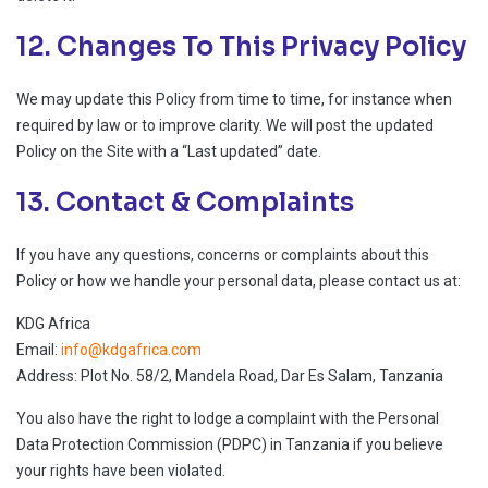
12. Changes To This Privacy Policy
We may update this Policy from time to time, for instance when
required by law or to improve clarity. We will post the updated
Policy on the Site with a “Last updated” date.
13. Contact & Complaints
If you have any questions, concerns or complaints about this
Policy or how we handle your personal data, please contact us at:
KDG Africa
Email:
info@kdgafrica.com
Address: Plot No. 58/2, Mandela Road, Dar Es Salam, Tanzania
You also have the right to lodge a complaint with the Personal
Data Protection Commission (PDPC) in Tanzania if you believe
your rights have been violated.