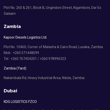
Plot No. 260 & 261, Block B, Ungindoni Street, Kigamboni, Dar Es
Salaam
Zambia
Kapoor Diesels Logistics Ltd.
Plot No. 10460, Corner of Malasha & Cairo Road, Lusaka, Zambia
Mob : +260 571448099
Tel : +260 767454201 / +260 978996323
Zambia (Yard)
Nakambala Rd, Heavy Industrial Area, Ndola, Zambia
Dubai
KDG LOGISTICS FZCO