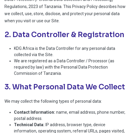
Regulations, 2023 of Tanzania. This Privacy Policy describes how
we collect, use, store, disclose, and protect your personal data
when you visit or use our Site.
2. Data Controller & Registration
KDG Africa is the Data Controller for any personal data
collected via the Site.
We are registered as a Data Controller / Processor (as
required by law) with the Personal Data Protection
Commission of Tanzania.
3. What Personal Data We Collect
We may collect the following types of personal data:
Contact Information:
name, email address, phone number,
postal address.
Technical Data:
IP address, browser type, device
information, operating system, referral URLs, pages visited,