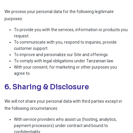
We process your personal data for the following legitimate
purposes:
To provide you with the services, information or products you
request.
To communicate with you, respond to inquiries, provide
customer support.
To improve and personalize our Site and offerings.
To comply with legal obligations under Tanzanian law.
With your consent, for marketing or other purposes you
agree to.
6. Sharing & Disclosure
We will not share your personal data with third parties except in
the following circumstances:
With service providers who assist us (hosting, analytics,
payment processors) under contract and bound to
confidentiality.