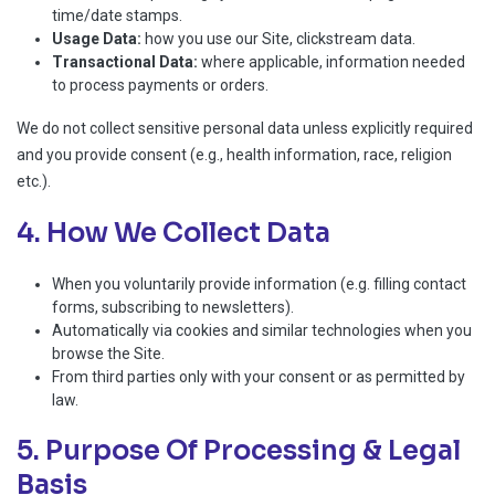
time/date stamps.
Usage Data:
how you use our Site, clickstream data.
Transactional Data:
where applicable, information needed
to process payments or orders.
We do not collect sensitive personal data unless explicitly required
and you provide consent (e.g., health information, race, religion
etc.).
4. How We Collect Data
When you voluntarily provide information (e.g. filling contact
forms, subscribing to newsletters).
Automatically via cookies and similar technologies when you
browse the Site.
From third parties only with your consent or as permitted by
law.
5. Purpose Of Processing & Legal
Basis