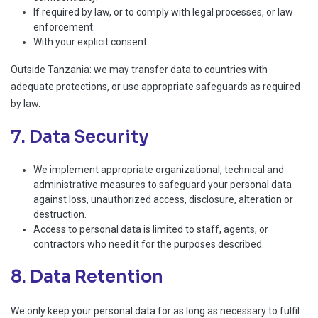
If required by law, or to comply with legal processes, or law
enforcement.
With your explicit consent.
Outside Tanzania: we may transfer data to countries with
adequate protections, or use appropriate safeguards as required
by law.
7. Data Security
We implement appropriate organizational, technical and
administrative measures to safeguard your personal data
against loss, unauthorized access, disclosure, alteration or
destruction.
Access to personal data is limited to staff, agents, or
contractors who need it for the purposes described.
8. Data Retention
We only keep your personal data for as long as necessary to fulfil