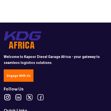
Welcome to Kapoor Diesel Garage Africa - your gateway to
seamless logistics solutions.
Engage With Us
Follow Us
Quick Links