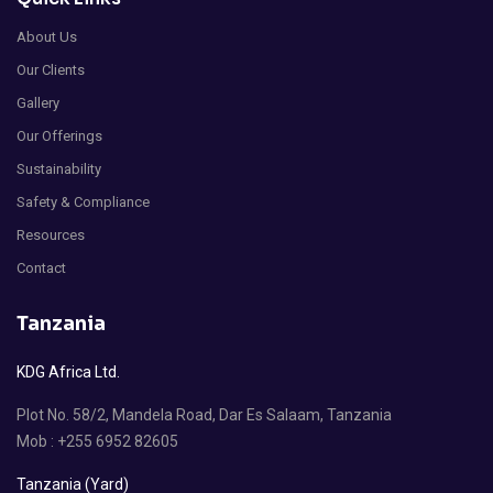
About Us
Our Clients
Gallery
Our Offerings
Sustainability
Safety & Compliance
Resources
Contact
Tanzania
KDG Africa Ltd.
Plot No. 58/2, Mandela Road, Dar Es Salaam, Tanzania
Mob : +255 6952 82605
Tanzania (Yard)