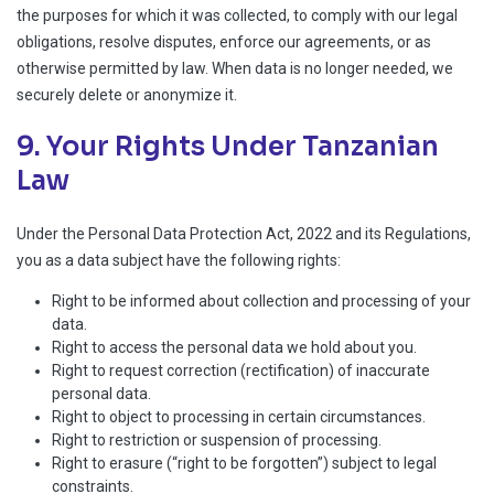
the purposes for which it was collected, to comply with our legal
obligations, resolve disputes, enforce our agreements, or as
otherwise permitted by law. When data is no longer needed, we
securely delete or anonymize it.
9. Your Rights Under Tanzanian
Law
Under the Personal Data Protection Act, 2022 and its Regulations,
you as a data subject have the following rights:
Right to be informed about collection and processing of your
data.
Right to access the personal data we hold about you.
Right to request correction (rectification) of inaccurate
personal data.
Right to object to processing in certain circumstances.
Right to restriction or suspension of processing.
Right to erasure (“right to be forgotten”) subject to legal
constraints.