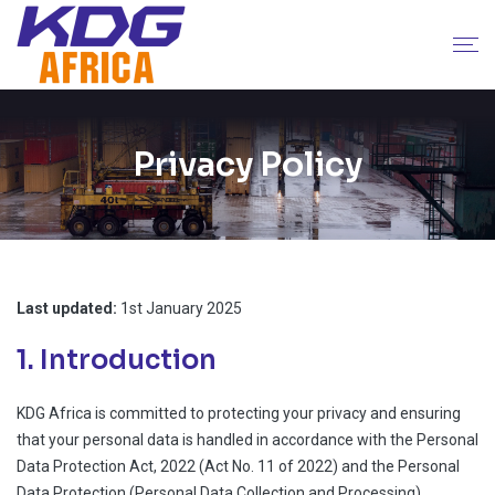
Privacy Policy
Last updated:
1st January 2025
1. Introduction
KDG Africa is committed to protecting your privacy and ensuring
that your personal data is handled in accordance with the Personal
Data Protection Act, 2022 (Act No. 11 of 2022) and the Personal
Data Protection (Personal Data Collection and Processing)