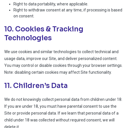
Right to data portability, where applicable.
Right to withdraw consent at any time, if processing is based
on consent.
10. Cookies & Tracking
Technologies
We use cookies and similar technologies to collect technical and
usage data, improve our Site, and deliver personalized content.
You may control or disable cookies through your browser settings.
Note: disabling certain cookies may affect Site functionality.
11. Children’s Data
We do not knowingly collect personal data from children under 18.
If you are under 18, you must have parental consent to use the
Site or provide personal data. If we learn that personal data of a
child under 18 was collected without required consent, we will
delete it.