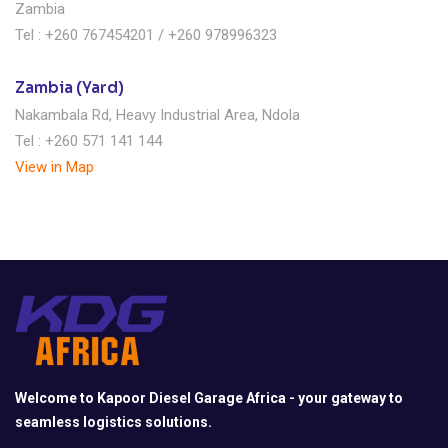
Zambia
Tel : +260 767454201 / +260 978996323
Zambia (Yard)
Nakambala Rd, Heavy Industrial Area, Ndola
Tel : +260 571 141 144
View in Map
Welcome to Kapoor Diesel Garage Africa - your gateway to
seamless logistics solutions.