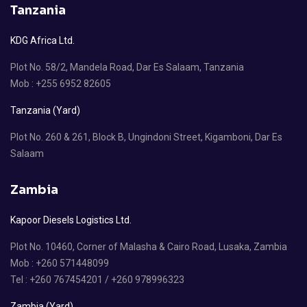
Tanzania
KDG Africa Ltd.
Plot No. 58/2, Mandela Road, Dar Es Salaam, Tanzania
Mob : +255 6952 82605
Tanzania (Yard)
Plot No. 260 & 261, Block B, Ungindoni Street, Kigamboni, Dar Es
Salaam
Zambia
Kapoor Diesels Logistics Ltd.
Plot No. 10460, Corner of Malasha & Cairo Road, Lusaka, Zambia
Mob : +260 571448099
Tel : +260 767454201 / +260 978996323
Zambia (Yard)