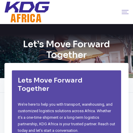
Let’s Move Forward
Together
Lets Move Forward
Home
Company
Contact
Together
We’re here to help you with transport, warehousing, and
customized logistics solutions across Africa. Whether
it’s a one-time shipment or a long-term logistics
partnership, KDG Africa is your trusted partner. Reach out
today and let’s start a conversation.