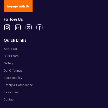
Engage With Us
Follow Us
Quick Links
About Us
Our Clients
Gallery
Our Offerings
Sustainability
Safety & Compliance
Resources
Contact