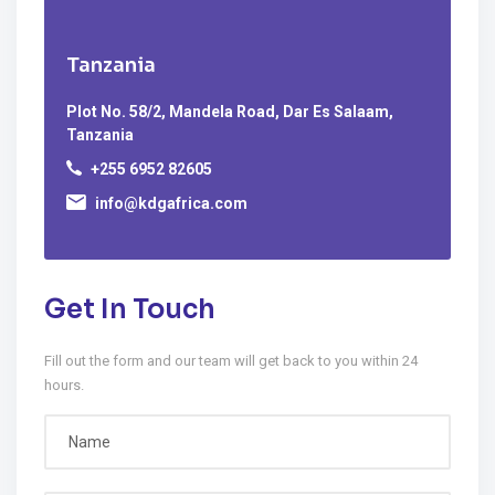
Tanzania
Plot No. 58/2, Mandela Road, Dar Es Salaam,
Tanzania
+255 6952 82605
info@kdgafrica.com
Get In Touch
Fill out the form and our team will get back to you within 24
hours.