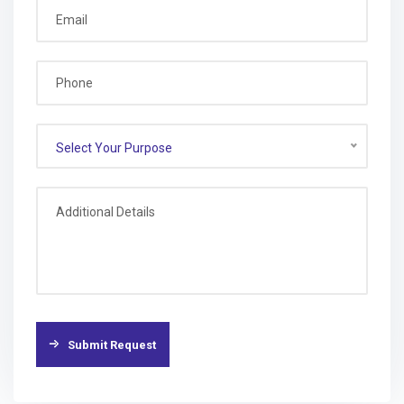
Select Your Purpose
Submit Request