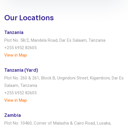
Our Locations
Tanzania
Plot No. 58/2, Mandela Road, Dar Es Salaam, Tanzania
+255 6952 82605
View in Map
Tanzania (Yard)
Plot No. 260 & 261, Block B, Ungindoni Street, Kigamboni, Dar Es
Salaam, Tanzania
+255 6952 82605
View in Map
Zambia
Plot No. 10460, Corner of Malasha & Cairo Road, Lusaka,