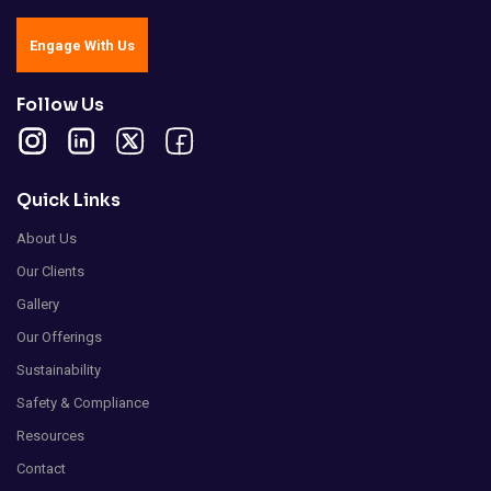
Engage With Us
Follow Us
Quick Links
About Us
Our Clients
Gallery
Our Offerings
Sustainability
Safety & Compliance
Resources
Contact