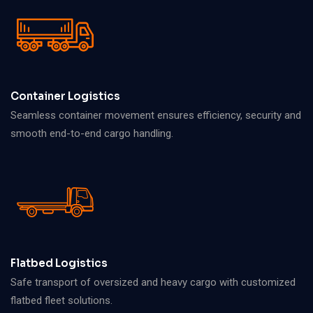
Container Logistics
Seamless container movement ensures efficiency, security and
smooth end-to-end cargo handling.
Flatbed Logistics
Safe transport of oversized and heavy cargo with customized
flatbed fleet solutions.