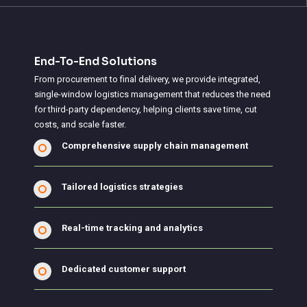
End-To-End Solutions
From procurement to final delivery, we provide integrated,
single-window logistics management that reduces the need
for third-party dependency, helping clients save time, cut
costs, and scale faster.
Comprehensive supply chain management
Tailored logistics strategies
Real-time tracking and analytics
Dedicated customer support