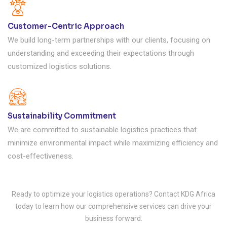
Customer-Centric Approach
We build long-term partnerships with our clients, focusing on
understanding and exceeding their expectations through
customized logistics solutions.
Sustainability Commitment
We are committed to sustainable logistics practices that
minimize environmental impact while maximizing efficiency and
cost-effectiveness.
Ready to optimize your logistics operations? Contact KDG Africa
today to learn how our comprehensive services can drive your
business forward.