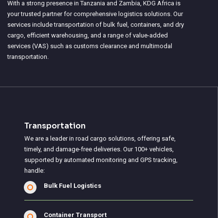
With a strong presence in Tanzania and Zambia, KDG Africa is
your trusted partner for comprehensive logistics solutions. Our
services include transportation of bulk fuel, containers, and dry
cargo, efficient warehousing, and a range of value-added
services (VAS) such as customs clearance and multimodal
transportation.
Transportation
We are a leader in road cargo solutions, offering safe,
timely, and damage-free deliveries. Our 100+ vehicles,
supported by automated monitoring and GPS tracking,
handle:
Bulk Fuel Logistics
Container Transport