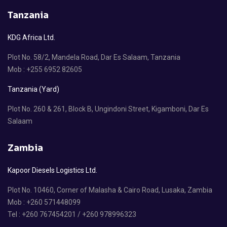
Tanzania
KDG Africa Ltd.
Plot No. 58/2, Mandela Road, Dar Es Salaam, Tanzania
Mob : +255 6952 82605
Tanzania (Yard)
Plot No. 260 & 261, Block B, Ungindoni Street, Kigamboni, Dar Es
Salaam
Zambia
Kapoor Diesels Logistics Ltd.
Plot No. 10460, Corner of Malasha & Cairo Road, Lusaka, Zambia
Mob : +260 571448099
Tel : +260 767454201 / +260 978996323