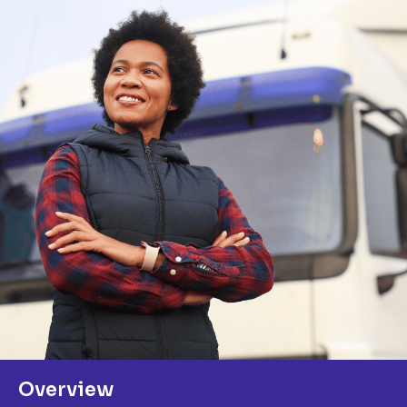
Overview