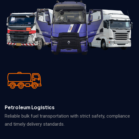
Petroleum Logistics
Reliable bulk fuel transportation with strict safety, compliance
and timely delivery standards.