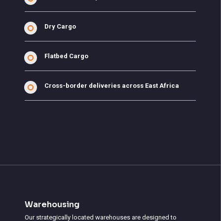
Dry Cargo
Flatbed Cargo
Cross-border deliveries across East Africa
Warehousing
Our strategically located warehouses are designed to