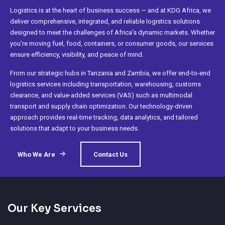
Logistics is at the heart of business success — and at KDG Africa, we
deliver comprehensive, integrated, and reliable logistics solutions
designed to meet the challenges of Africa’s dynamic markets. Whether
you’re moving fuel, food, containers, or consumer goods, our services
ensure efficiency, visibility, and peace of mind.
From our strategic hubs in Tanzania and Zambia, we offer end-to-end
logistics services including transportation, warehousing, customs
clearance, and value-added services (VAS) such as multimodal
transport and supply chain optimization. Our technology-driven
approach provides real-time tracking, data analytics, and tailored
solutions that adapt to your business needs.
Who We Are
Contact Us
Our Key Services