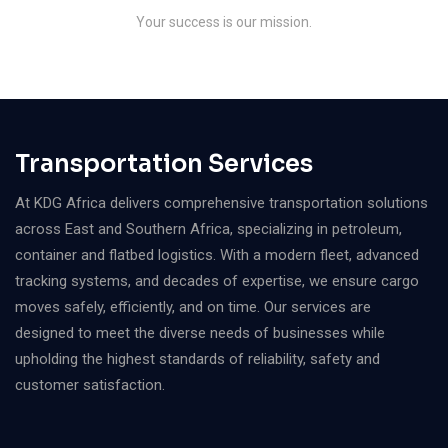
Your success is our mission.
Transportation Services
At KDG Africa delivers comprehensive transportation solutions
across East and Southern Africa, specializing in petroleum,
container and flatbed logistics. With a modern fleet, advanced
tracking systems, and decades of expertise, we ensure cargo
moves safely, efficiently, and on time. Our services are
designed to meet the diverse needs of businesses while
upholding the highest standards of reliability, safety and
customer satisfaction.