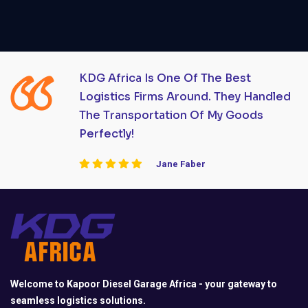
KDG Africa Is One Of The Best
Logistics Firms Around. They Handled
The Transportation Of My Goods
Perfectly!
Jane Faber
Welcome to Kapoor Diesel Garage Africa - your gateway to
seamless logistics solutions.