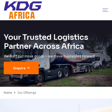
Your Trusted Logistics
Partner Across Africa
We don’t just move goods — we move businesses forward
Enquire
Home
Our Offerings