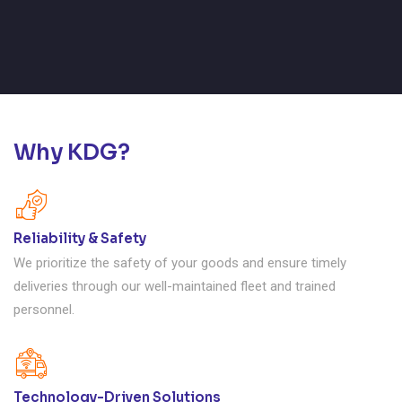
Why KDG?
Reliability & Safety
We prioritize the safety of your goods and ensure timely
deliveries through our well-maintained fleet and trained
personnel.
Technology-Driven Solutions