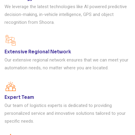
We leverage the latest technologies like AI powered predictive
decision-making, in-vehicle intelligence, GPS and object
recognition from Shoora.
Extensive Regional Network
Our extensive regional network ensures that we can meet your
automation needs, no matter where you are located.
Expert Team
Our team of logistics experts is dedicated to providing
personalized service and innovative solutions tailored to your
specific needs.