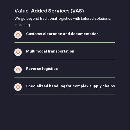
Value-Added Services (VAS)
We go beyond traditional logistics with tailored solutions,
including:
Customs clearance and documentation
Multimodal transportation
Reverse logistics
Specialized handling for complex supply chains