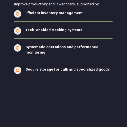
improve productivity and lower costs, supported by:
Efficient inventory management
Tech-enabled tracking systems
Systematic operations and performance
monitoring
Secure storage for bulk and specialized goods